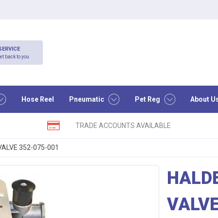
SERVICE
et back to you
Hose Reel
Pneumatic
Pet Reg
About U
TRADE ACCOUNTS AVAILABLE
ALVE 352-075-001
HALD
VALVE