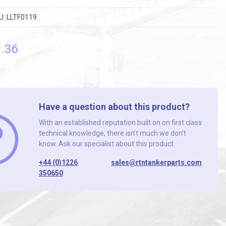
U:
LLTF0119
9
.36
Have a question about this product?
With an established reputation built on on first class
technical knowledge, there isn’t much we don’t
know. Ask our specialist about this product.
+44 (0)1226
sales@rtntankerparts.com
350650