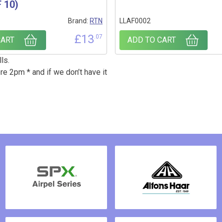
 10)
Brand:
RTN
LLAF0002
£
13
.07
CART
ADD TO CART
ls.
re 2pm * and if we don’t have it