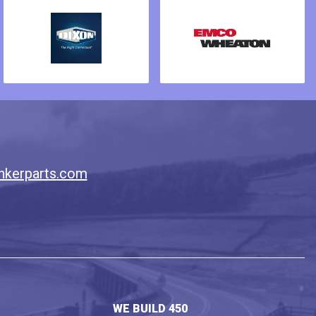
nkerparts.com
WE BUILD 450