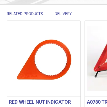
RELATED PRODUCTS
DELIVERY
Related products
RED WHEEL NUT INDICATOR
A0780 T