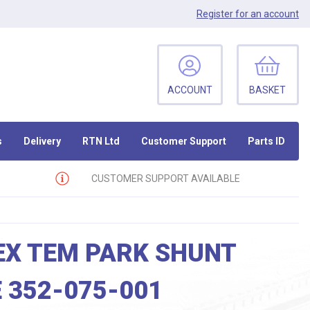
Register
for an account
ACCOUNT
BASKET
s
Delivery
RTN Ltd
Customer Support
Parts ID
CUSTOMER SUPPORT AVAILABLE
EX TEM PARK SHUNT
 352-075-001