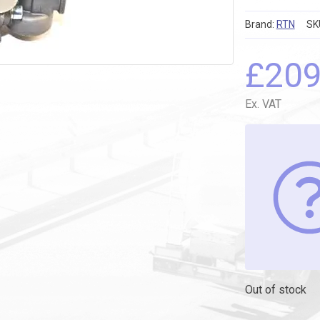
Brand:
RTN
SK
£
20
Ex. VAT
Out of stock