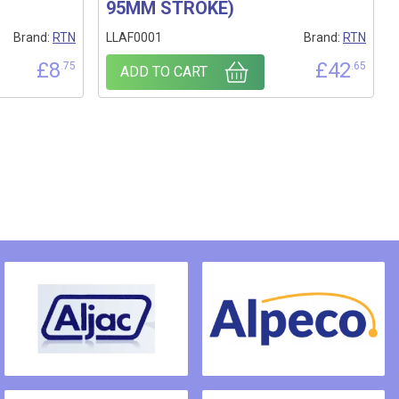
95MM STROKE)
Brand:
RTN
LLAF0001
Brand:
RTN
£
8
£
42
.75
.65
ADD TO CART