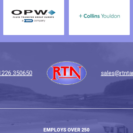
1226 350650
sales@rtnta
EMPLOYS OVER 250