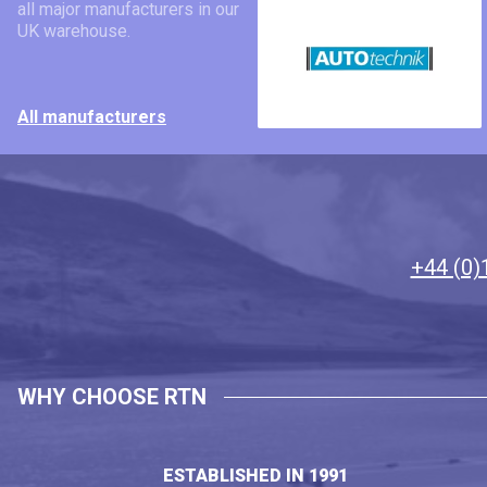
all major manufacturers in our
UK warehouse.
All manufacturers
+44 (0)
WHY CHOOSE RTN
ESTABLISHED IN 1991