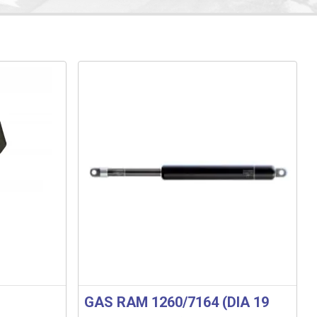
GAS RAM 1260/7164 (DIA 19