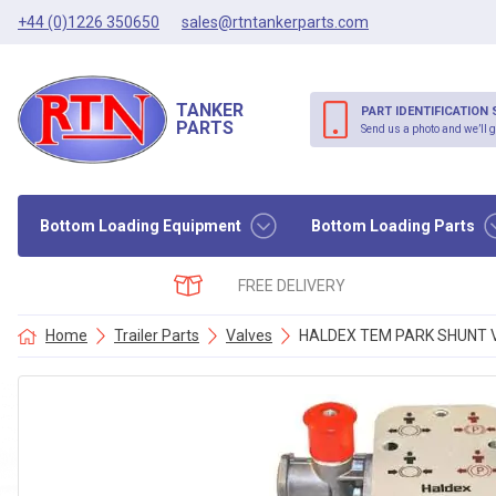
+44 (0)1226 350650
sales@rtntankerparts.com
TANKER
PART IDENTIFICATION 
PARTS
Send us a photo and we’ll g
Bottom Loading Equipment
Bottom Loading Parts
FREE DELIVERY
Home
Trailer Parts
Valves
HALDEX TEM PARK SHUNT V