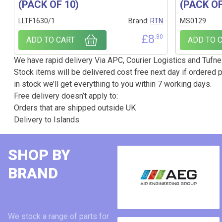
(PACK OF 10)
(PACK OF
LLTF1630/1
Brand:
RTN
MS0129
£
8
.80
ADD TO CART
ADD TO 
We have rapid delivery Via APC, Courier Logistics and Tufnel
Stock items will be delivered cost free next day if ordered p
in stock we’ll get everything to you within 7 working days.
Free delivery doesn’t apply to:
Orders that are shipped outside UK
Delivery to Islands
SHOP BY
BRAND
We stock a range of parts for