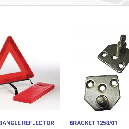
RIANGLE REFLECTOR
BRACKET 1258/01