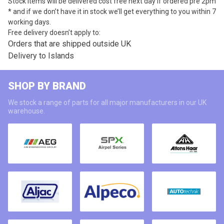
Stock items will be delivered cost free next day if ordered pre 2pm
* and if we don’t have it in stock we’ll get everything to you within 7
working days.
Free delivery doesn’t apply to:
Orders that are shipped outside UK
Delivery to Islands
SHOP BY BRAND
We stock a range of parts for all major manufacturers in our UK
warehouse.