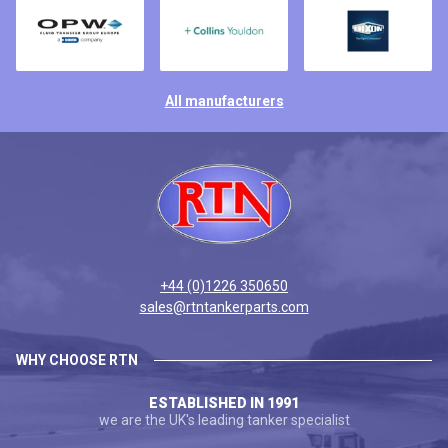
All manufacturers
+44 (0)1226 350650
sales@rtntankerparts.com
WHY CHOOSE RTN
ESTABLISHED IN 1991
we are the UK's leading tanker specialist