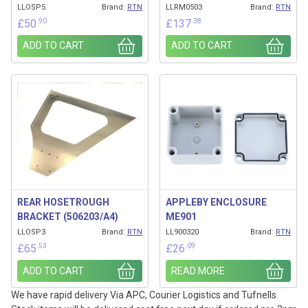
LLOSP5
Brand:
RTN
LLRM0503
Brand:
RTN
.90
.38
£
50
£
137
ADD TO CART
ADD TO CART
REAR HOSETROUGH
APPLEBY ENCLOSURE
BRACKET (506203/A4)
ME901
LLOSP3
Brand:
RTN
LL900320
Brand:
RTN
.53
.09
£
65
£
26
ADD TO CART
READ MORE
We have rapid delivery Via APC, Courier Logistics and Tufnells.