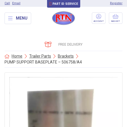
Call
Email
Register
PART ID SERVICE
MENU
ACCOUNT
BASKET
FREE DELIVERY
Home
Trailer Parts
Brackets
PUMP SUPPORT BASEPLATE – 506758/A4