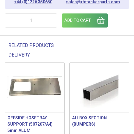
+44 (0)1226 350650
sales@rtntankerparts.com
PUMP SUPPORT BASEPLATE - 506758/A4 quantity
ADD TO CART
RELATED PRODUCTS
DELIVERY
Related products
OFFSIDE HOSETRAY
ALI BOX SECTION
SUPPORT (507207/A4)
(BUMPERS)
5mm ALUM