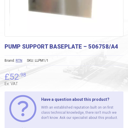
PUMP SUPPORT BASEPLATE – 506758/A4
Brand:
RTN
SKU:
LLPM1/1
£
52
.98
Ex. VAT
Have a question about this product?
With an established reputation built on on first
class technical knowledge, there isn’t much we
don’t know. Ask our specialist about this product.