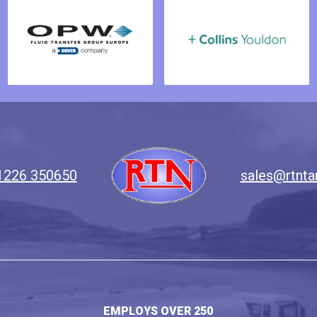
1226 350650
sales@rtnta
EMPLOYS OVER 250