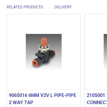
RELATED PRODUCTS
DELIVERY
Related products
9065016 6MM V2V L PIPE-PIPE
2105001 
2 WAY TAP
CONNECT