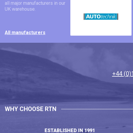
all major manufacturers in our
UK warehouse.
All manufacturers
+44 (0)
WHY CHOOSE RTN
ESTABLISHED IN 1991