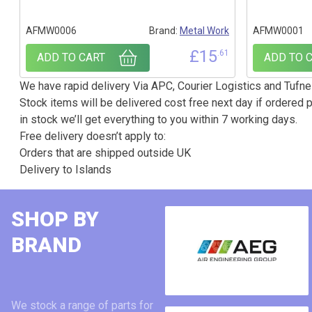
AFMW0006
Brand:
Metal Work
AFMW0001
£
15
.61
ADD TO CART
ADD TO 
We have rapid delivery Via APC, Courier Logistics and Tufnel
Stock items will be delivered cost free next day if ordered p
in stock we’ll get everything to you within 7 working days.
Free delivery doesn’t apply to:
Orders that are shipped outside UK
Delivery to Islands
SHOP BY
BRAND
We stock a range of parts for