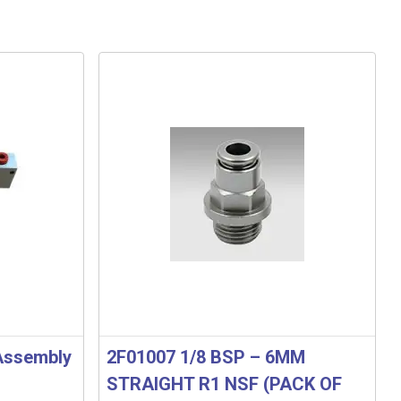
 Assembly
2F01007 1/8 BSP – 6MM
STRAIGHT R1 NSF (PACK OF