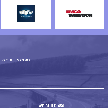
nkerparts.com
WE BUILD 450