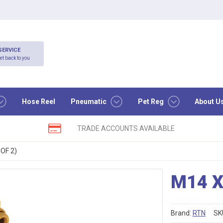
SERVICE
et back to you
Hose Reel
Pneumatic
Pet Reg
About U
TRADE ACCOUNTS AVAILABLE
OF 2)
M14 X
Brand:
RTN
SK