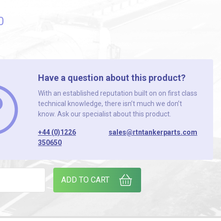
0
Have a question about this product?
With an established reputation built on on first class
technical knowledge, there isn’t much we don’t
know. Ask our specialist about this product.
+44 (0)1226
sales@rtntankerparts.com
350650
D (PACK OF 2) quantity
ADD TO CART