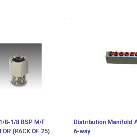
1/8-1/8 BSP M/F
Distribution Manifold
OR (PACK OF 25)
6-way