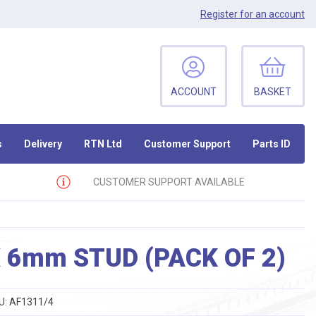
Register
for an account
ACCOUNT
BASKET
s
Delivery
RTN Ltd
Customer Support
Parts ID
CUSTOMER SUPPORT AVAILABLE
 6mm STUD (PACK OF 2)
U:
AF1311/4