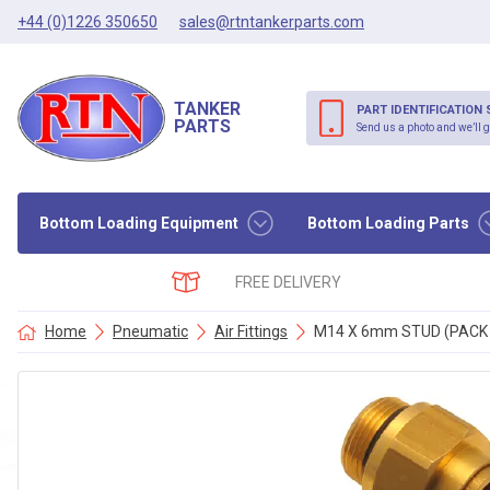
+44 (0)1226 350650
sales@rtntankerparts.com
TANKER
PART IDENTIFICATION 
PARTS
Send us a photo and we’ll g
Bottom Loading Equipment
Bottom Loading Parts
FREE DELIVERY
Home
Pneumatic
Air Fittings
M14 X 6mm STUD (PACK 