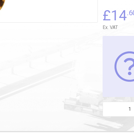
£
14
.6
Ex. VAT
M14 X 6mm STU