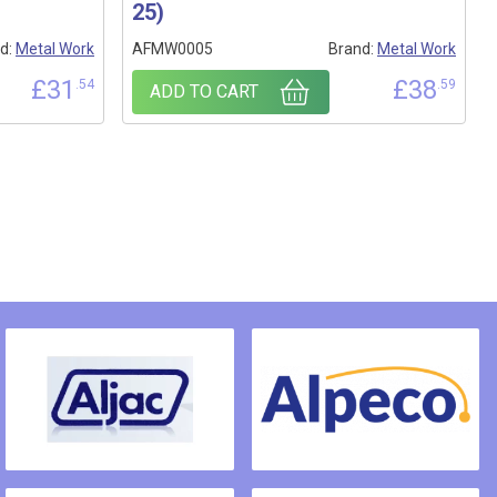
25)
d:
Metal Work
AFMW0005
Brand:
Metal Work
£
31
£
38
.54
.59
ADD TO CART