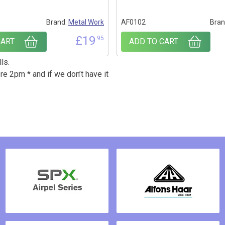
Brand:
Metal Work
AF0102
Bran
£
19
.95
CART
ADD TO CART
ls.
re 2pm * and if we don’t have it