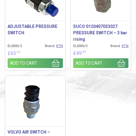
ADJUSTABLE PRESSURE
SUCO 0120407033027
SWITCH
PRESSURE SWITCH – 3 bar
rising
EL0005/2
Brand:
RTN
EL0005/5
Brand:
RTN
.41
.97
£
65
£
49
ADD TO CART
ADD TO CART
VOLVO AIR SWITCH –