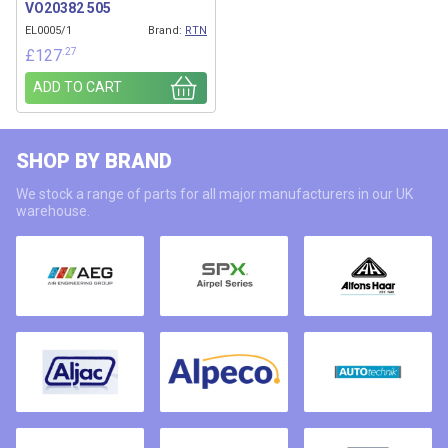
VO20382 505
EL0005/1
Brand:
RTN
.27
£
127
ADD TO CART
SHOP BY BRAND
We stock a range of parts for all major manufacturers in our UK
warehouse.