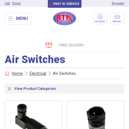
Call
Email
Register
PART ID SERVICE
MENU
ACCOUNT
BASKET
FREE DELIVERY
Air Switches
Home
Electrical
Air Switches
View Product Categories