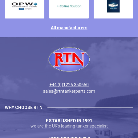
All manufacturers
+44 (0)1226 350650
sales@rtntankerparts.com
WHY CHOOSE RTN
ESTABLISHED IN 1991
we are the UK's leading tanker specialist