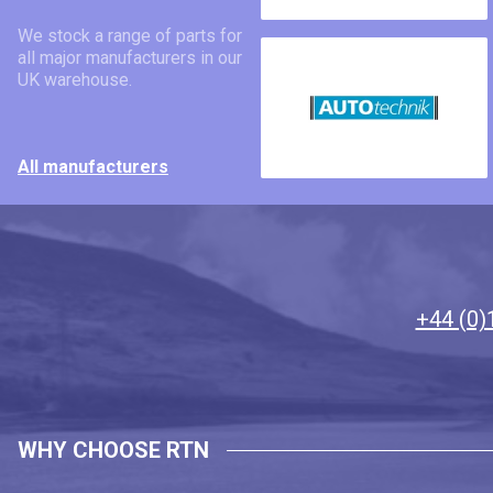
We stock a range of parts for
all major manufacturers in our
UK warehouse.
All manufacturers
+44 (0)
WHY CHOOSE RTN