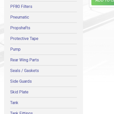
ADD TO C
PF80 Filters
Pneumatic
Propshafts
Protective Tape
Pump
Rear Wing Parts
Seals / Gaskets
Side Guards
Skid Plate
Tank
Tank Fittings