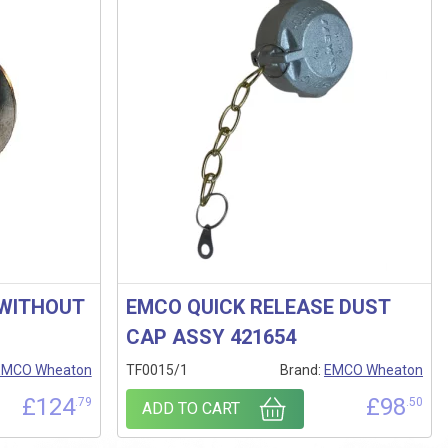
 WITHOUT
EMCO QUICK RELEASE DUST
CAP ASSY 421654
EMCO Wheaton
TF0015/1
Brand:
EMCO Wheaton
£
124
£
98
.79
.50
ADD TO CART