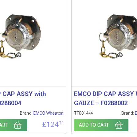
 CAP ASSY with
EMCO DIP CAP ASSY
0288004
GAUZE – F0288002
Brand:
EMCO Wheaton
TF0014/4
Brand:
£
124
.79
ART
ADD TO CART