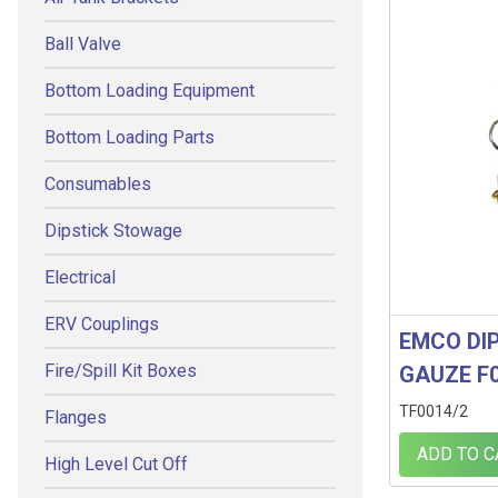
Ball Valve
Bottom Loading Equipment
Bottom Loading Parts
Consumables
Dipstick Stowage
Electrical
ERV Couplings
EMCO DIP
Fire/Spill Kit Boxes
GAUZE F
TF0014/2
Flanges
ADD TO C
High Level Cut Off