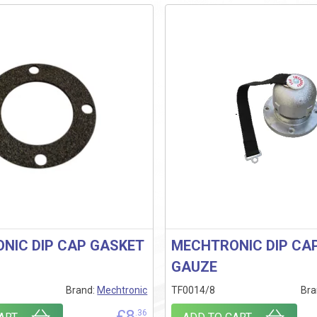
NIC DIP CAP GASKET
MECHTRONIC DIP CA
GAUZE
Brand:
Mechtronic
TF0014/8
Bra
£
8
.36