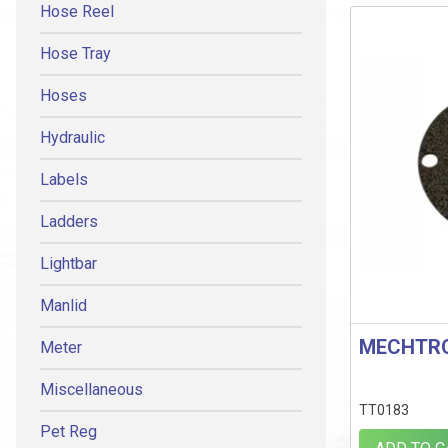
Hose Reel
Hose Tray
Hoses
Hydraulic
Labels
Ladders
Lightbar
Manlid
MECHTRO
Meter
Miscellaneous
TT0183
Pet Reg