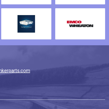
nkerparts.com