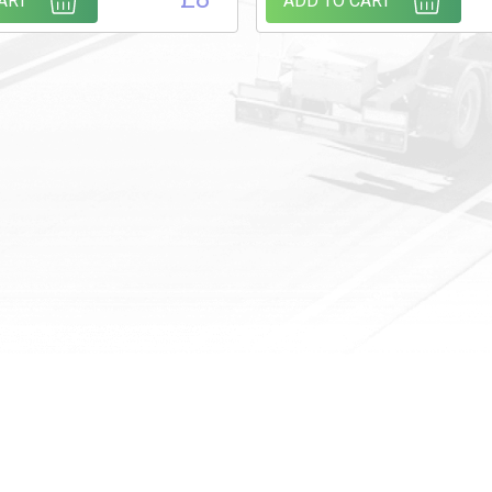
ART
ADD TO CART