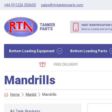
+44 (0)1226 350650
sales@rtntankerparts.com
TANKER
PART IDENTIFICATION 
PARTS
Send us a photo and we’ll g
Bottom Loading Equipment
Bottom Loading Parts
FREE DELIVERY
Mandrills
Home
Manlid
Mandrills
Air Tank Brackets