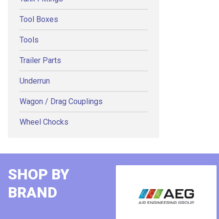
Tool Boxes
Tools
Trailer Parts
Underrun
Wagon / Drag Couplings
Wheel Chocks
SHOP BY
BRAND