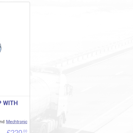
P WITH
nd:
Mechtronic
£
220
.00