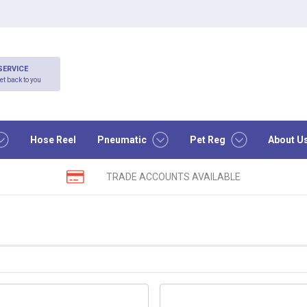
SERVICE
et back to you
Hose Reel
Pneumatic
Pet Reg
About U
TRADE ACCOUNTS AVAILABLE