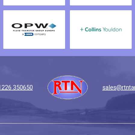
1226 350650
sales@rtnta