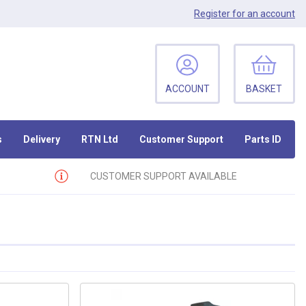
Register
for an account
ACCOUNT
BASKET
s
Delivery
RTN Ltd
Customer Support
Parts ID
CUSTOMER SUPPORT AVAILABLE