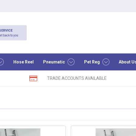
SERVICE
et back to you
Hose Reel
Pneumatic
Pet Reg
About U
TRADE ACCOUNTS AVAILABLE