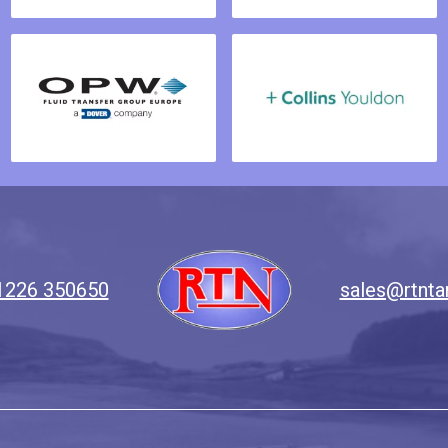
1226 350650
sales@rtnta