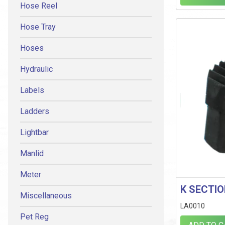
Hose Reel
Hose Tray
Hoses
Hydraulic
Labels
Ladders
Lightbar
Manlid
Meter
K SECTI
Miscellaneous
LA0010
Pet Reg