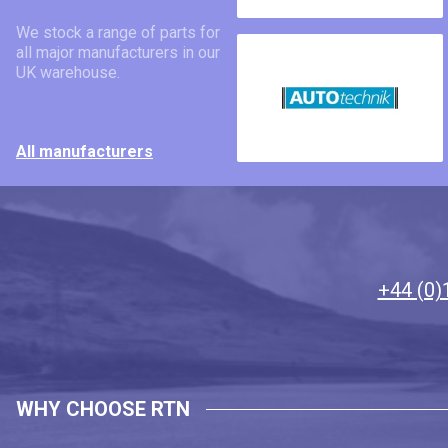
We stock a range of parts for
all major manufacturers in our
UK warehouse.
All manufacturers
+44 (0)
WHY CHOOSE RTN