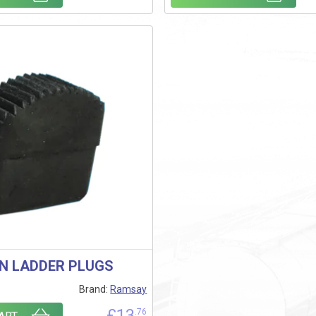
ON LADDER PLUGS
Brand:
Ramsay
£
13
.76