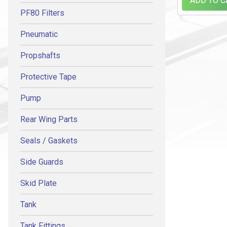
ADD TO C
PF80 Filters
Pneumatic
Propshafts
Protective Tape
Pump
Rear Wing Parts
Seals / Gaskets
Side Guards
Skid Plate
Tank
Tank Fittings