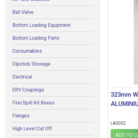
Ball Valve
Bottom Loading Equipment
Bottom Loading Parts
Consumables
Dipstick Stowage
Electrical
ERV Couplings
323mm W
Fire/Spill Kit Boxes
ALUMINI
Flanges
LA0002
High Level Cut Off
ADD TO C