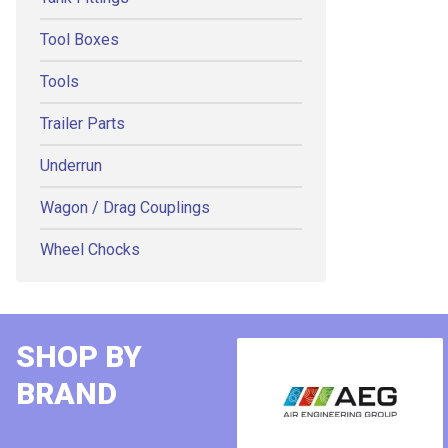
Tool Boxes
Tools
Trailer Parts
Underrun
Wagon / Drag Couplings
Wheel Chocks
SHOP BY
BRAND