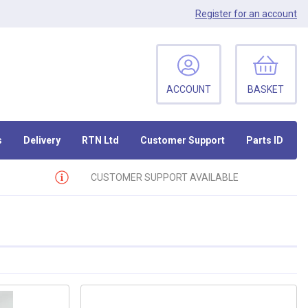
Register
for an account
ACCOUNT
BASKET
s
Delivery
RTN Ltd
Customer Support
Parts ID
CUSTOMER SUPPORT AVAILABLE