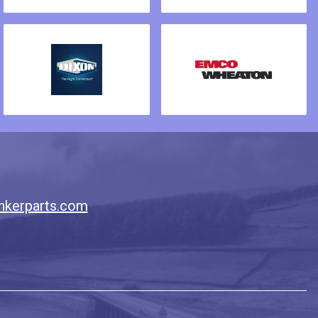
nkerparts.com