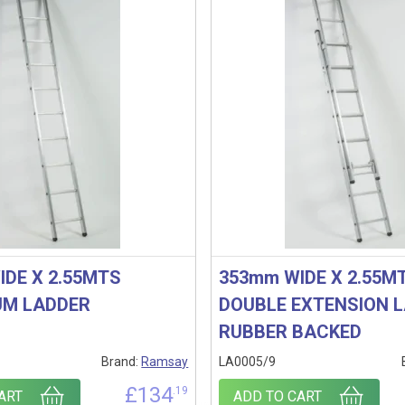
IDE X 2.55MTS
353mm WIDE X 2.55M
UM LADDER
DOUBLE EXTENSION 
RUBBER BACKED
Brand:
Ramsay
LA0005/9
£
134
.19
ART
ADD TO CART