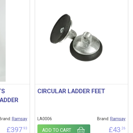
TS
CIRCULAR LADDER FEET
LADDER
Brand:
Ramsay
LA0006
Brand:
Ramsay
£
397
£
43
.93
.26
ADD TO CART