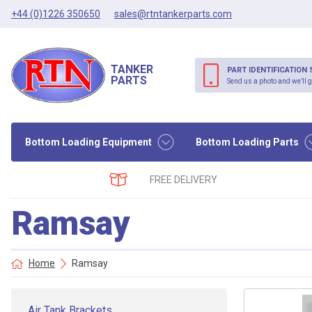
+44 (0)1226 350650
sales@rtntankerparts.com
TANKER
PART IDENTIFICATION 
PARTS
Send us a photo and we’ll g
Bottom Loading Equipment
Bottom Loading Parts
FREE DELIVERY
Ramsay
Home
Ramsay
Air Tank Brackets